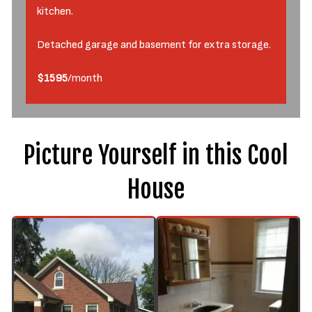
kitchen.
Detached garage and basement for extra storage.
$1595
/month
Picture Yourself in this Cool
House