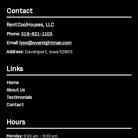
Contact
RentCoolHouses, LLC
Phone:
319-621-1103
Email:
lynn@overnightman.com
Address:
Davenport, Iowa 52803
Links
Home
About Us
Testimonials
Contact
Hours
-
Monday:
9:00 am
9:00 pm