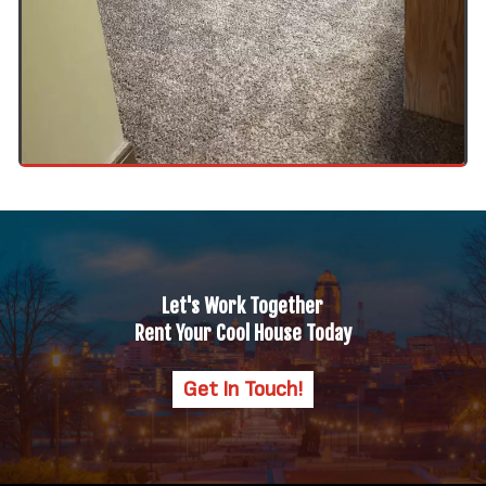
Let's Work Together
Rent Your Cool House Today
Get In Touch!