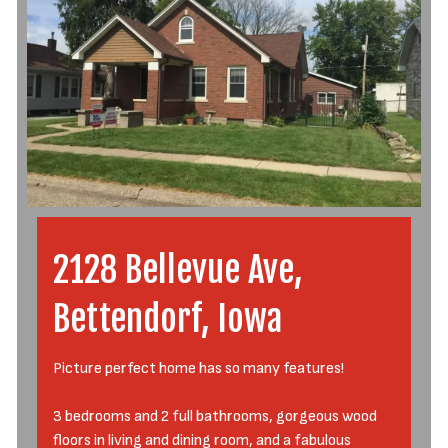
2128 Bellevue Ave,
Bettendorf, Iowa
Picture perfect home has so many features!
3 bedrooms and 2 full bathrooms, gorgeous wood
floors in living and dining room, and a fabulous