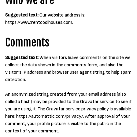
Who we are
Suggested text:
Our website address is:
https://www.rentcoolhouses.com.
Comments
Suggested text:
When visitors leave comments on the site we
collect the data shown in the comments form, and also the
visitor’s IP address and browser user agent string to help spam
detection.
An anonymized string created from your email address (also
called a hash) may be provided to the Gravatar service to see if
you are using it. The Gravatar service privacy policy is available
here: https://automattic.com/privacy/. After approval of your
comment, your profile picture is visible to the public in the
context of your comment.