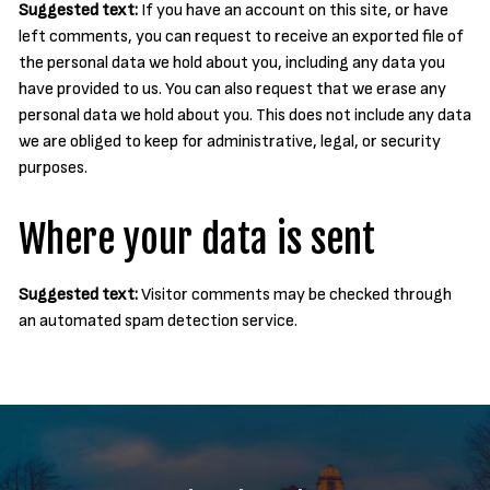
Suggested text:
If you have an account on this site, or have
left comments, you can request to receive an exported file of
the personal data we hold about you, including any data you
have provided to us. You can also request that we erase any
personal data we hold about you. This does not include any data
we are obliged to keep for administrative, legal, or security
purposes.
Where your data is sent
Suggested text:
Visitor comments may be checked through
an automated spam detection service.