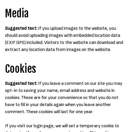
Media
Suggested text:
If you upload images to the website, you
should avoid uploading images with embedded location data
(EXIF GPS) included. Visitors to the website can download and
extract any location data from images on the website.
Cookies
Suggested text:
If you leave a comment on our site you may
opt-in to saving your name, email address and website in
cookies. These are for your convenience so that you do not
have to fill in your details again when you leave another
comment. These cookies will last for one year.
If you visit our login page, we will set a temporary cookie to