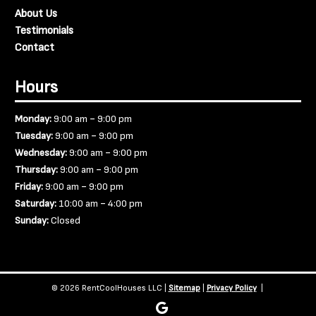
About Us
Testimonials
Contact
Hours
-
Monday:
9:00 am
9:00 pm
-
Tuesday:
9:00 am
9:00 pm
-
Wednesday:
9:00 am
9:00 pm
-
Thursday:
9:00 am
9:00 pm
-
Friday:
9:00 am
9:00 pm
-
Saturday:
10:00 am
4:00 pm
Sunday:
Closed
© 2026 RentCoolHouses LLC |
Sitemap
|
Privacy Policy
|