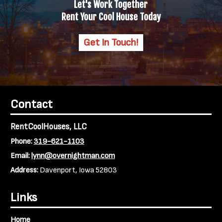
Let's Work Together
Rent Your Cool House Today
Get In Touch!
Contact
RentCoolHouses, LLC
Phone:
319-621-1103
Email:
lynn@overnightman.com
Address:
Davenport, Iowa 52803
Links
Home