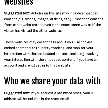
websites
Suggested text:
Articles on this site may include embedded
content (e.g. videos, images, articles, etc.). Embedded content
from other websites behaves in the exact same way as if the
visitor has visited the other website.
These websites may collect data about you, use cookies,
embed additional third-party tracking, and monitor your
interaction with that embedded content, including tracking
your interaction with the embedded content if you have an
account and are logged in to that website.
Who we share your data with
Suggested text:
If you request a password reset, your IP
address will be included in the reset email.