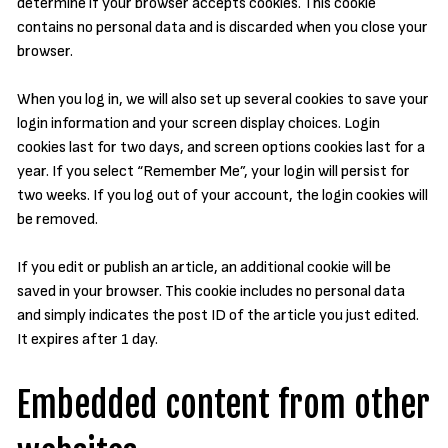
determine if your browser accepts cookies. This cookie
contains no personal data and is discarded when you close your
browser.
When you log in, we will also set up several cookies to save your
login information and your screen display choices. Login
cookies last for two days, and screen options cookies last for a
year. If you select “Remember Me”, your login will persist for
two weeks. If you log out of your account, the login cookies will
be removed.
If you edit or publish an article, an additional cookie will be
saved in your browser. This cookie includes no personal data
and simply indicates the post ID of the article you just edited.
It expires after 1 day.
Embedded content from other