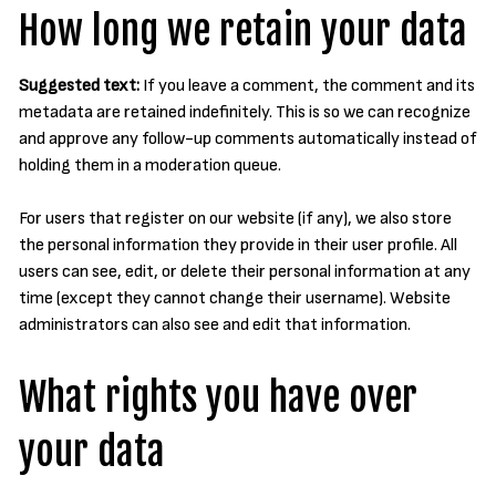
How long we retain your data
Suggested text:
If you leave a comment, the comment and its
metadata are retained indefinitely. This is so we can recognize
and approve any follow-up comments automatically instead of
holding them in a moderation queue.
For users that register on our website (if any), we also store
the personal information they provide in their user profile. All
users can see, edit, or delete their personal information at any
time (except they cannot change their username). Website
administrators can also see and edit that information.
What rights you have over
your data