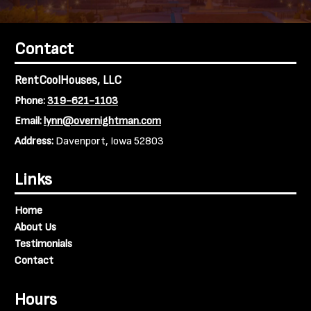
Contact
RentCoolHouses, LLC
Phone:
319-621-1103
Email:
lynn@overnightman.com
Address:
Davenport, Iowa 52803
Links
Home
About Us
Testimonials
Contact
Hours