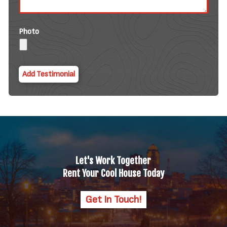
Photo
Let's Work Together
Rent Your Cool House Today
Get In Touch!