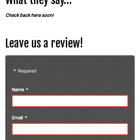
What they say…
Check back here soon!
Leave us a review!
Required
Name
Email