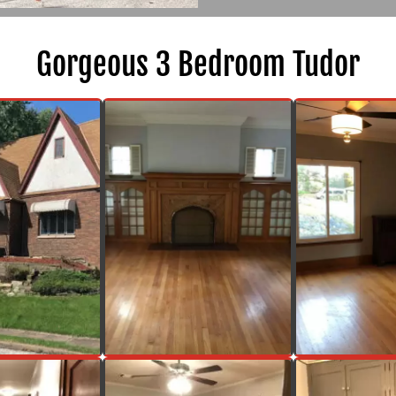
Gorgeous 3 Bedroom Tudor