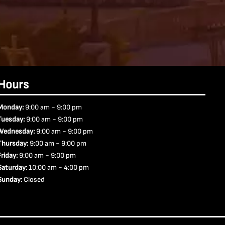
Hours
-
Monday:
9:00 am
9:00 pm
-
Tuesday:
9:00 am
9:00 pm
-
Wednesday:
9:00 am
9:00 pm
-
Thursday:
9:00 am
9:00 pm
-
Friday:
9:00 am
9:00 pm
-
Saturday:
10:00 am
4:00 pm
Sunday:
Closed