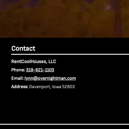
Contact
RentCoolHouses, LLC
Phone:
319-621-1103
Email:
lynn@overnightman.com
Address:
Davenport, Iowa 52803