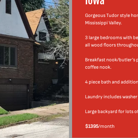
Iowa
r
C
o
Gorgeous Tudor style hom
o
Mississippi Valley.
l
H
3 large bedrooms with be
o
all wood floors througho
u
s
Breakfast nook/butler’s p
e
coffee nook.
s
T
4 piece bath and addition
o
R
Laundry includes washer 
e
n
Large backyard for lots o
t
$1395
/month