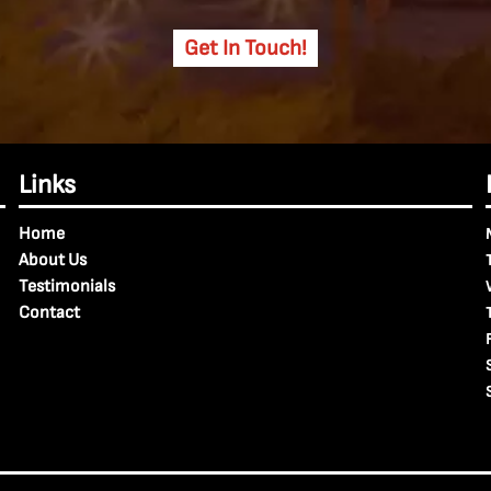
Get In Touch!
Links
Home
About Us
Testimonials
Contact