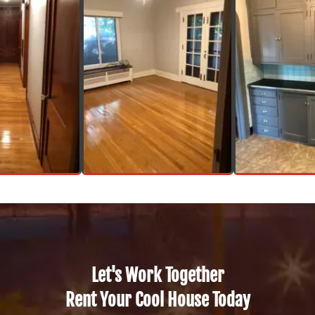
Let's Work Together
Rent Your Cool House Today