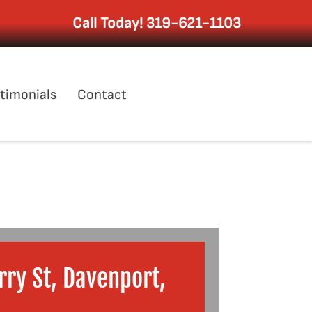
Call Today!
319-621-1103
timonials
Contact
ry St, Davenport,