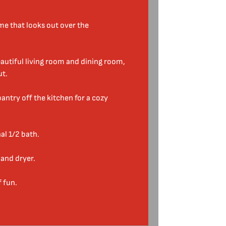
e that looks out over the
autiful living room and dining room,
ut.
antry off the kitchen for a cozy
al 1/2 bath.
and dryer.
f fun.